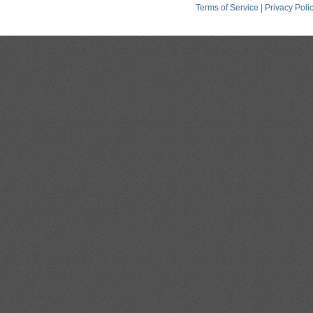
Terms of Service
|
Privacy Poli