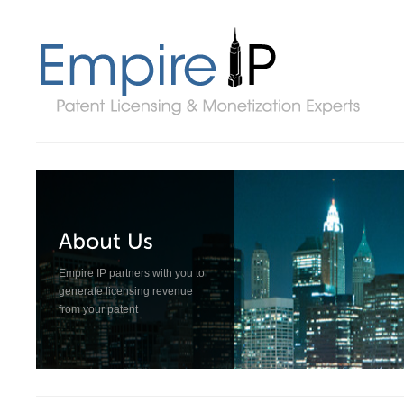
Empire IP partners with you to
generate licensing revenue
from your patent