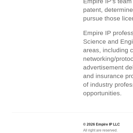
Empire IP’s team 
patent, determine
pursue those lice
Empire IP profess
Science and Engin
areas, including 
networking/proto
advertisement de
and insurance pr
of industry profes
opportunities.
© 2026 Empire IP LLC
All right are reserved.