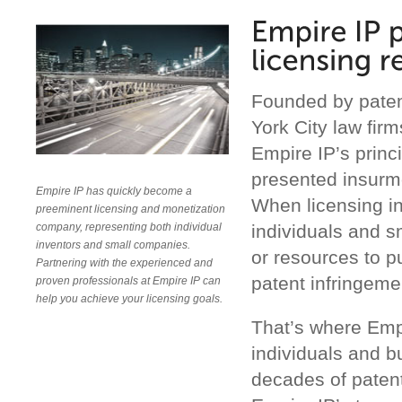
Founded by paten
York City law fir
Empire IP’s princi
presented insurm
Empire IP has quickly become a
When licensing in
preeminent licensing and monetization
individuals and s
company, representing both individual
inventors and small companies.
or resources to p
Partnering with the experienced and
patent infringemen
proven professionals at Empire IP can
help you achieve your licensing goals.
That’s where Emp
individuals and b
decades of patent